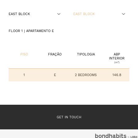
EAST BLOCK
EAST BLOCK
GROUND FLOOR
FLOOR 1
| APARTAMENTO
E
FLOOR 1
FLOOR 2
PISO
FRAÇÃO
TIPOLOGIA
ABP
INTERIOR
(m²)
FLOOR 3
1
E
2 BEDROOMS
146.8
GET IN TOUCH