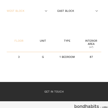
WEST BLOCK
EAST BLOCK
GROUND FLOOR
GROUND FLOOR
FLOOR 1
FLOOR 1
FLOOR
UNIT
TYPE
INTERIOR
FLOOR 2
FLOOR 2
AREA
(m²)
FLOOR 3
FLOOR 3
3
G
1 BEDROOM
87
GET IN TOUCH