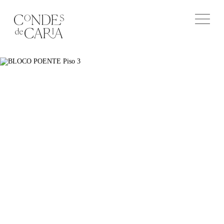
Leave us your message
or contact us
+351 963 535 788
salescondesdecaria@lxcapital.pt
Privacy Policy
CONTACT FORM